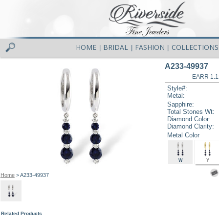
HOME
BRIDAL
FASHION
COLLECTIONS
|
|
|
A233-49937
EARR 1.1
Style#:
Metal:
Sapphire:
Total Stones Wt:
Diamond Color:
Diamond Clarity:
Metal Color
W
Y
Home
> A233-49937
Related Products