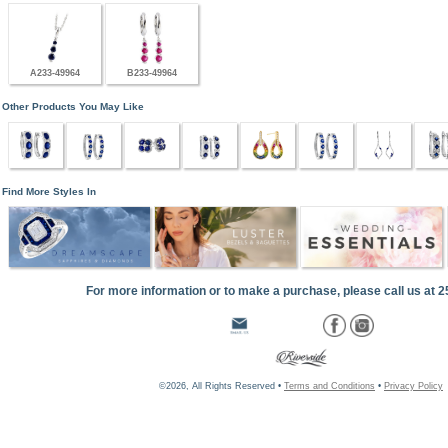
A233-49964
B233-49964
Other Products You May Like
Find More Styles In
For more information or to make a purchase, please call us at 
©2026, All Rights Reserved •
Terms and Conditions
•
Privacy Policy