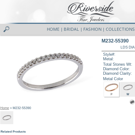
HOME
BRIDAL
FASHION
COLLECTIONS
|
|
|
M232-55390
LDS DIA
Style#:
Metal:
Total Stones Wt:
Diamond Color:
Diamond Clarity:
Metal Color
P
W
Home
> M232-55390
Related Products