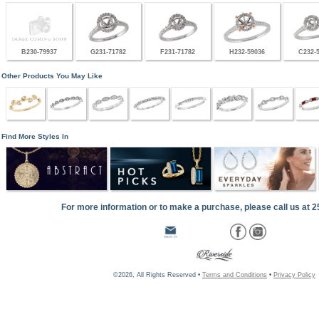
B230-79937
G231-71782
F231-71782
H232-59036
C232-
Other Products You May Like
Find More Styles In
For more information or to make a purchase, please call us at 
©2026, All Rights Reserved •
Terms and Conditions
•
Privacy Policy