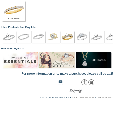
F319-89064
Other Products You May Like
Find More Styles In
For more information or to make a purchase, please call us at 
©2026, All Rights Reserved •
Terms and Conditions
•
Privacy Policy