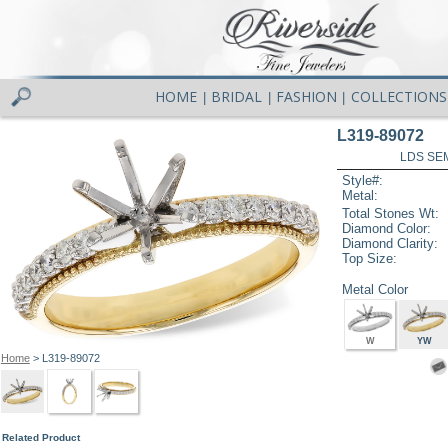
HOME
BRIDAL
FASHION
COLLECTIONS
|
|
|
L319-89072
LDS SEM
Style#:
Metal:
Total Stones Wt:
Diamond Color:
Diamond Clarity:
Top Size:
Metal Color
W
YW
Home
> L319-89072
Related Product