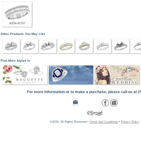
B234-41737
Other Products You May Like
Find More Styles In
For more information or to make a purchase, please call us at 
©2026, All Rights Reserved •
Terms and Conditions
•
Privacy Policy