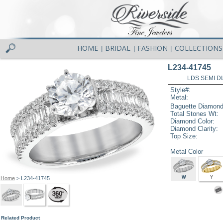
HOME
BRIDAL
FASHION
COLLECTIONS
|
|
|
L234-41745
LDS SEMI DI
Style#:
Metal:
Baguette Diamond
Total Stones Wt:
Diamond Color:
Diamond Clarity:
Top Size:
Metal Color
W
Y
Home
> L234-41745
Related Product