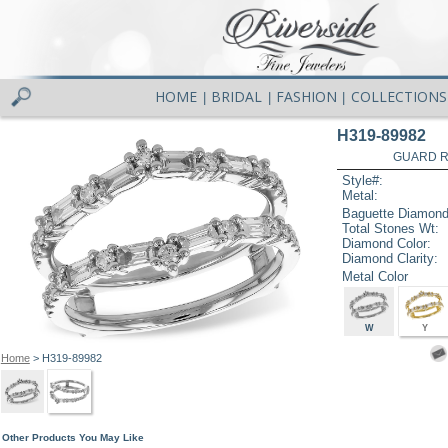
HOME
BRIDAL
FASHION
COLLECTIONS
|
|
|
H319-89982
GUARD RG
Style#:
Metal:
Baguette Diamond
Total Stones Wt:
Diamond Color:
Diamond Clarity:
Metal Color
W
Y
Home
> H319-89982
Other Products You May Like