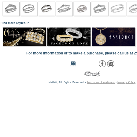
Find More Styles In
For more information or to make a purchase, please call us at 
©2026, All Rights Reserved •
Terms and Conditions
•
Privacy Policy