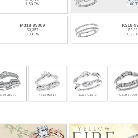
1.50 TW
1.00 
M318-99009
K318-9
$3,357
$2,82
0.33 TW
0.25 
H235-36309
F318-93618
E318-94473
C319-89909