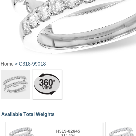
Home
> G318-99018
Available Total Weights
H319-82645
$14,694