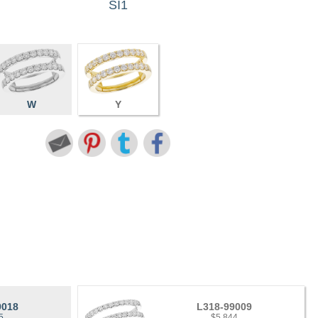
SI1
W
Y
9018
L318-99009
5
$5,844