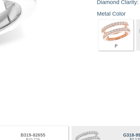
Diamond Clarity:
Metal Color
P
B319-82655
G318-9
$10,725
$7,12