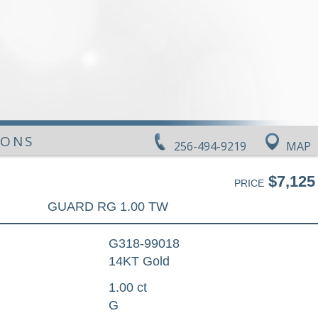
IONS
256-494-9219
MAP
$7,125
PRICE
GUARD RG 1.00 TW
G318-99018
14KT Gold
1.00 ct
G