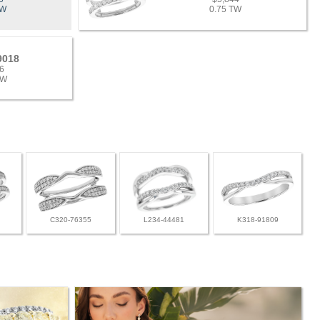
TW
0.75 TW
9018
6
TW
C320-76355
L234-44481
K318-91809