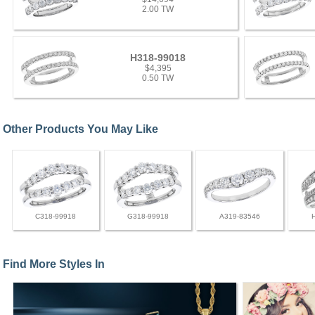
2.00 TW
H318-99018
$4,395
0.50 TW
Other Products You May Like
C318-99918
G318-99918
A319-83546
Find More Styles In