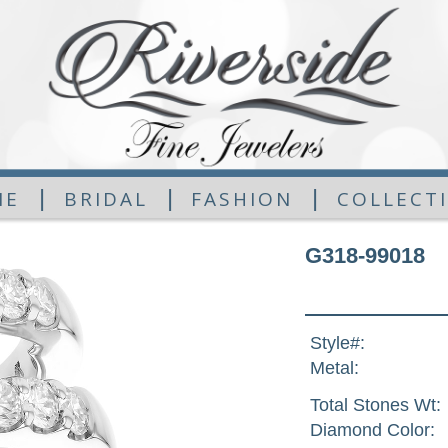
|
|
|
ME
BRIDAL
FASHION
COLLECT
G318-99018
Style#:
Metal:
Total Stones Wt:
Diamond Color: