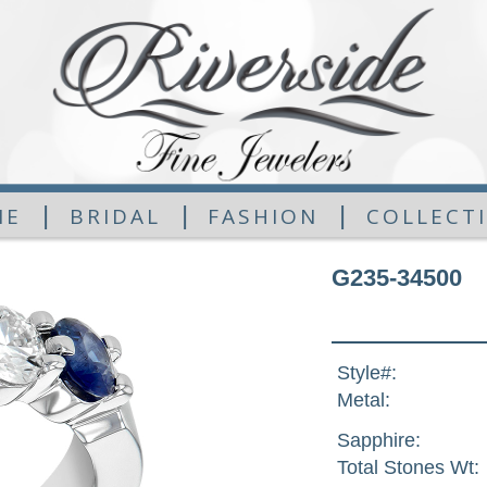
|
|
|
ME
BRIDAL
FASHION
COLLECT
G235-34500
Style#:
Metal:
Sapphire:
Total Stones Wt: