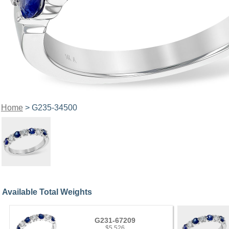
Home
> G235-34500
Available Total Weights
G231-67209
$5,526