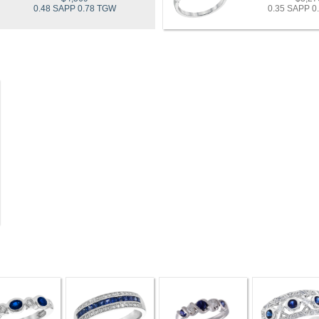
0.48 SAPP 0.78 TGW
0.35 SAPP 0