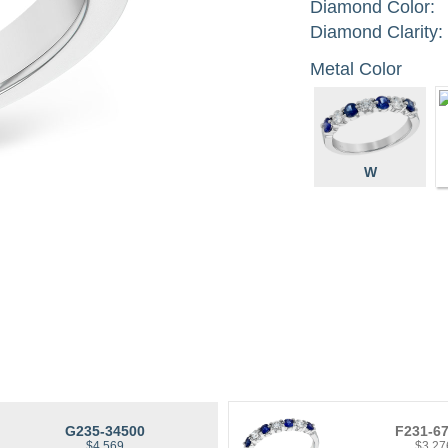
Diamond Color:
Diamond Clarity:
Metal Color
W
G235-34500
F231-6
$4,569
$3,27