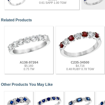
0.61 SAPP 1.00 TGW
Related Products
A138-97264
C235-34500
$5,160
$4,716
0.75 TW
0.48 RUBY 0.78 TGW
Other Products You May Like