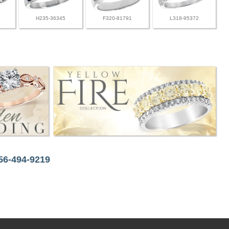
H235-36345
F320-81791
L318-95372
256-494-9219