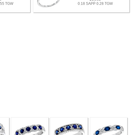
.55 TGW
0.18 SAPP 0.28 TGW