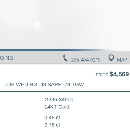
IONS
256-494-9219
MAP
$4,569
PRICE
LDS WED RG .48 SAPP .78 TGW
G235-34500
14KT Gold
0.48 ct
0.78 ct