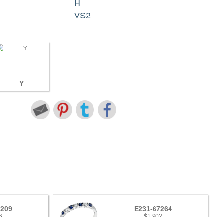
H
VS2
Y
7209
E231-67264
6
$1,902