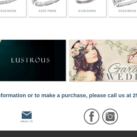
B318-94528
A230-79946
K138-92663
G318-98118
formation or to make a purchase, please call us at 