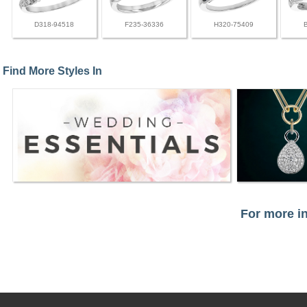
D318-94518
F235-36336
H320-75409
Find More Styles In
For more in