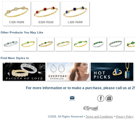
C320-76309
E320-76318
L320-76309
Other Products You May Like
Find More Styles In
For more information or to make a purchase, please call us at 
©2026, All Rights Reserved •
Terms and Conditions
•
Privacy Policy