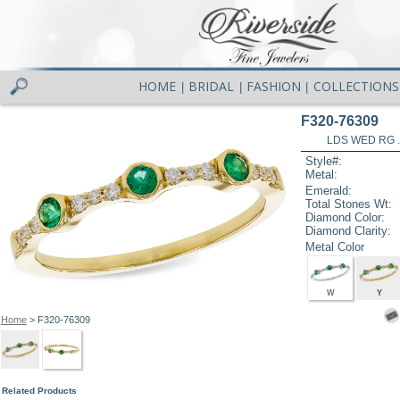
HOME
BRIDAL
FASHION
COLLECTIONS
|
|
|
F320-76309
LDS WED RG 
Style#:
Metal:
Emerald:
Total Stones Wt:
Diamond Color:
Diamond Clarity:
Metal Color
W
Y
Home
> F320-76309
Related Products