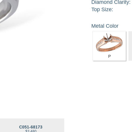
Diamond Clarity:
Top Size:
Metal Color
P
C051-68173
$3,480