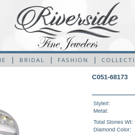
|
|
|
ME
BRIDAL
FASHION
COLLECT
C051-68173
Style#:
Metal:
Total Stones Wt:
Diamond Color: