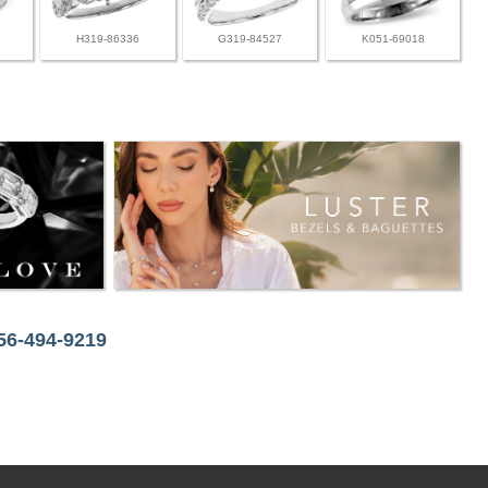
H319-86336
G319-84527
K051-69018
256-494-9219