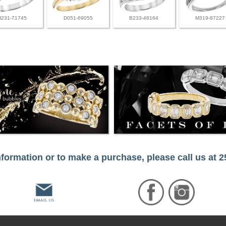
H231-71745
D051-69055
B233-48164
M319-87227
formation or to make a purchase, please call us at 