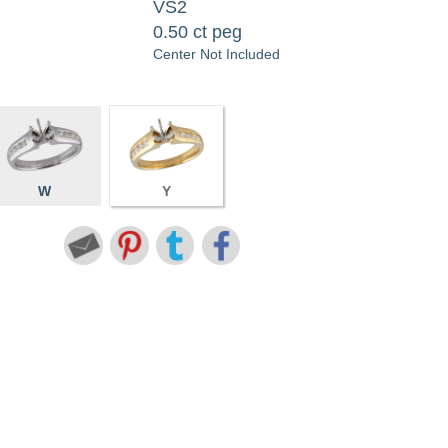
VS2
0.50 ct peg
Center Not Included
W
Y