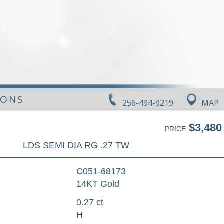
IONS
256-494-9219
MAP
$3,480
PRICE
LDS SEMI DIA RG .27 TW
C051-68173
14KT Gold
0.27 ct
H