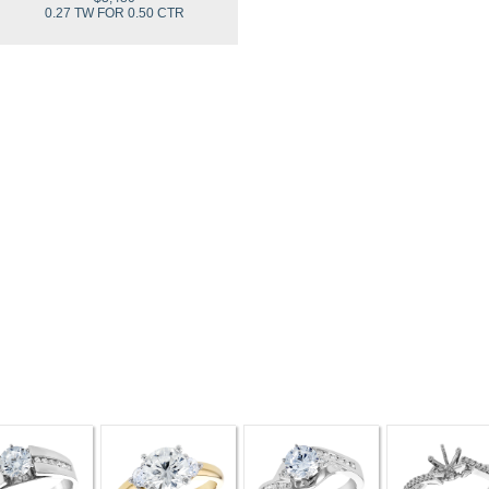
0.27 TW FOR 0.50 CTR