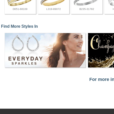
D051-68109
L319-89072
B235-31782
Find More Styles In
For more in