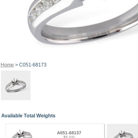
Home
> C051-68173
Available Total Weights
A051-68137
$5,331