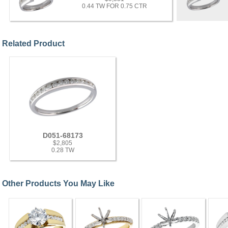
0.44 TW FOR 0.75 CTR
Related Product
D051-68173
$2,805
0.28 TW
Other Products You May Like