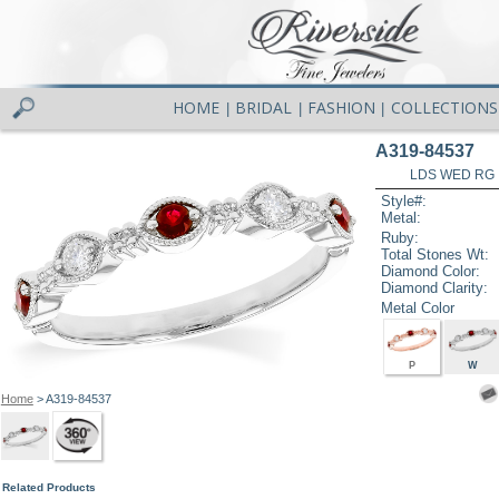
HOME
BRIDAL
FASHION
COLLECTIONS
|
|
|
A319-84537
LDS WED RG 
Style#:
Metal:
Ruby:
Total Stones Wt:
Diamond Color:
Diamond Clarity:
Metal Color
P
W
Home
> A319-84537
Related Products