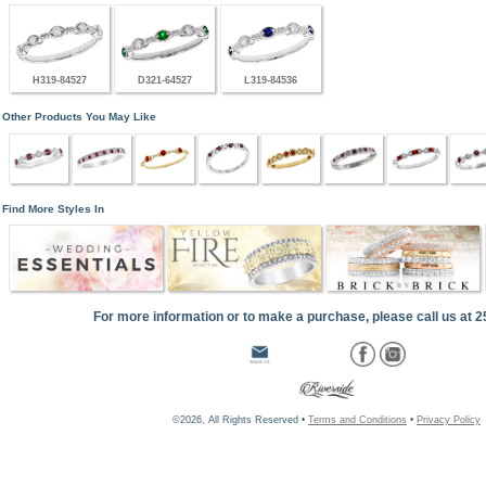
H319-84527
D321-64527
L319-84536
Other Products You May Like
Find More Styles In
For more information or to make a purchase, please call us at 
©2026, All Rights Reserved •
Terms and Conditions
•
Privacy Policy