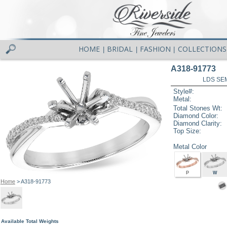
HOME
BRIDAL
FASHION
COLLECTIONS
|
|
|
A318-91773
LDS SEM
Style#:
Metal:
Total Stones Wt:
Diamond Color:
Diamond Clarity:
Top Size:
Metal Color
P
W
Home
> A318-91773
Available Total Weights