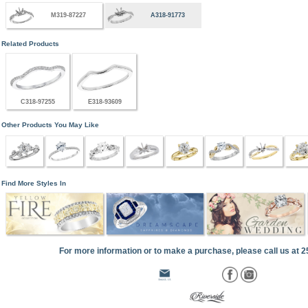
M319-87227
A318-91773
Related Products
C318-97255
E318-93609
Other Products You May Like
Find More Styles In
For more information or to make a purchase, please call us at 