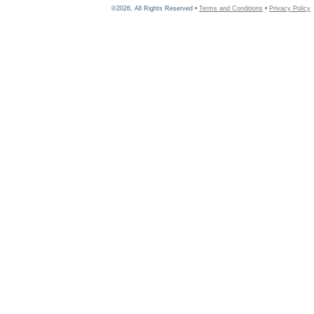
©2026, All Rights Reserved •
Terms and Conditions
•
Privacy Policy